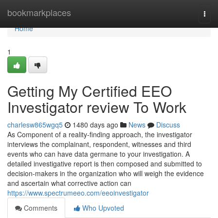
Home
bookmarkplaces
Togg
navi
Home
1
Getting My Certified EEO
Investigator review To Work
charlesw865wgq5
1480 days ago
News
Discuss
As Component of a reality-finding approach, the investigator
interviews the complainant, respondent, witnesses and third
events who can have data germane to your investigation. A
detailed investigative report is then composed and submitted to
decision-makers in the organization who will weigh the evidence
and ascertain what corrective action can
https://www.spectrumeeo.com/eeoinvestigator
Comments
Who Upvoted