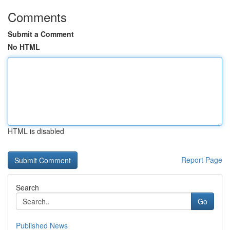
Comments
Submit a Comment
No HTML
HTML is disabled
Report Page
Search
Go
Published News