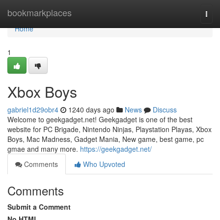
Home
bookmarkplaces
Togg
navi
Home
1
Xbox Boys
gabriel1d29obr4
1240 days ago
News
Discuss
Welcome to geekgadget.net! Geekgadget is one of the best
website for PC Brigade, Nintendo Ninjas, Playstation Playas, Xbox
Boys, Mac Madness, Gadget Mania, New game, best game, pc
gmae and many more.
https://geekgadget.net/
Comments
Who Upvoted
Comments
Submit a Comment
No HTML