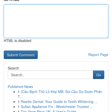
HTML is disabled
Report Page
Search
Go
Published News
1
{Cầu Bạch Thủ Lô Kép MB: Soi Cầu Dự Đoán Phân
T...
1
Risette Dental: Your Guide to Teeth Whitening ...
1
Sultan Appliance Fix : Westchester Trusted ...
1
Top Vape Pens UK: A User's Guide