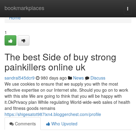
Home
bookmarkplaces
Togg
navi
Home
1
The best Side of buy strong
painkillers online uk
sandral545dcr9
980 days ago
News
Discuss
We use cookies to ensure that we supply you with the most
effective expertise on our Internet site. Should you go on to work
with this site We are going to think that you will be happy with
it.OkPrivacy plan While regulating World-wide-web sales of health
and fitness goods remains
https://shigesatot987ixn4.bloggerchest.com/profile
Comments
Who Upvoted