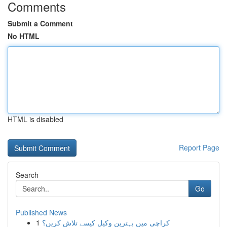
Comments
Submit a Comment
No HTML
HTML is disabled
Report Page
Search
Go
Published News
1
کراچی میں بہترین وکیل کیسے تلاش کریں؟