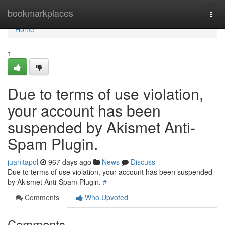
Home
bookmarkplaces
Togg
navi
Home
1
Due to terms of use violation,
your account has been
suspended by Akismet Anti-
Spam Plugin.
juanitapol
967 days ago
News
Discuss
Due to terms of use violation, your account has been suspended
by Akismet Anti-Spam Plugin.
#
Comments
Who Upvoted
Comments