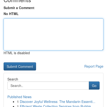
Submit a Comment
No HTML
HTML is disabled
Report Page
Search
Go
Published News
1
Discover Joyful Wellness: The Mandarin Essenti...
1
Efficient Waste Collection Services from Rubbis...