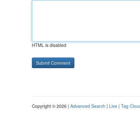
HTML is disabled
Copyright © 2026 |
Advanced Search
|
Live
|
Tag Clou