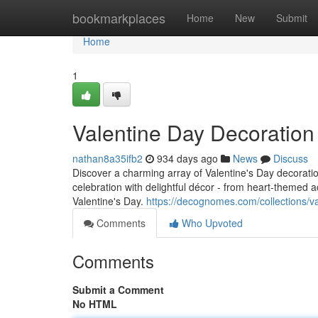
Home
bookmarkplaces
Home
New
Submit
Home
1
Valentine Day Decoratio
nathan8a35ifb2
934 days ago
News
Discuss
Discover a charming array of Valentine's Day decorat
celebration with delightful décor - from heart-themed 
Valentine's Day.
https://decognomes.com/collections/v
Comments
Who Upvoted
Comments
Submit a Comment
No HTML