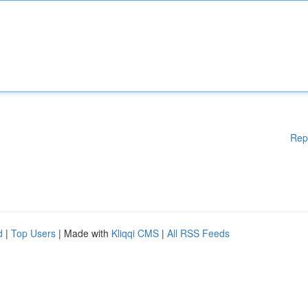
Rep
d
|
Top Users
| Made with
Kliqqi CMS
|
All RSS Feeds