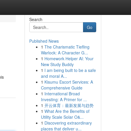
Search
Go
Published News
1
The Charismatic Tiefling
Warlock: A Character G...
1
Homework Helper AI: Your
New Study Buddy
1
I am being built to be a safe
and moral A...
his
1
Kisumu Escort Services: A
Comprehensive Guide
1
International Broad
Investing: A Primer for ...
1
开云体育：最新发展与趋势
1
What Are the Benefits of
Utility Scale Solar O&...
1
Discovering extraordinary
places that deliver u...