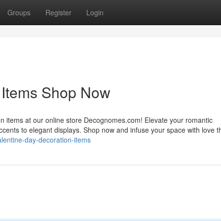
Groups
Register
Login
n Items Shop Now
ion items at our online store Decognomes.com! Elevate your romantic
accents to elegant displays. Shop now and infuse your space with love t
alentine-day-decoration-items