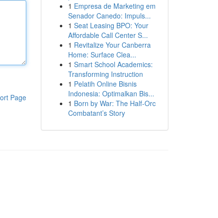
1
Empresa de Marketing em
Senador Canedo: Impuls...
1
Seat Leasing BPO: Your
Affordable Call Center S...
1
Revitalize Your Canberra
Home: Surface Clea...
1
Smart School Academics:
Transforming Instruction
1
Pelatih Online Bisnis
Indonesia: Optimalkan Bis...
ort Page
1
Born by War: The Half-Orc
Combatant’s Story