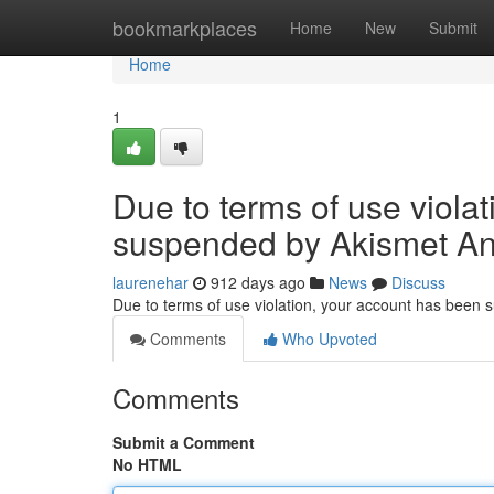
Home
bookmarkplaces
Home
New
Submit
Home
1
Due to terms of use viola
suspended by Akismet An
laurenehar
912 days ago
News
Discuss
Due to terms of use violation, your account has been
Comments
Who Upvoted
Comments
Submit a Comment
No HTML