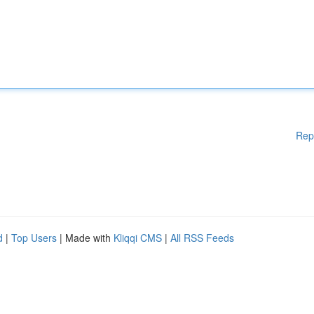
Rep
d
|
Top Users
| Made with
Kliqqi CMS
|
All RSS Feeds