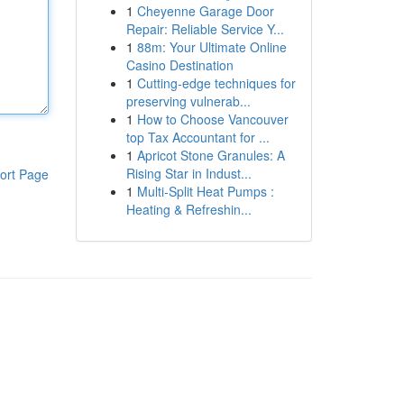
1
Cheyenne Garage Door
Repair: Reliable Service Y...
1
88m: Your Ultimate Online
Casino Destination
1
Cutting-edge techniques for
preserving vulnerab...
1
How to Choose Vancouver
top Tax Accountant for ...
1
Apricot Stone Granules: A
Rising Star in Indust...
ort Page
1
Multi-Split Heat Pumps :
Heating & Refreshin...