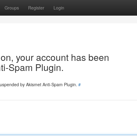
Groups
Register
Login
tion, your account has been
ti-Spam Plugin.
 suspended by Akismet Anti-Spam Plugin.
#