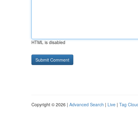
HTML is disabled
Copyright © 2026 |
Advanced Search
|
Live
|
Tag Clou