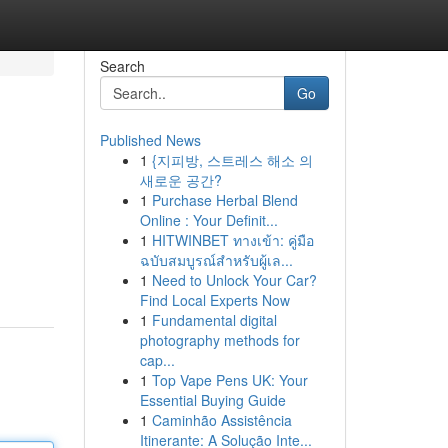
Search
Go
Published News
1
{지피방, 스트레스 해소 의
새로운 공간?
1
Purchase Herbal Blend
Online : Your Definit...
1
HITWINBET ทางเข้า: คู่มือ
ฉบับสมบูรณ์สำหรับผู้เล...
1
Need to Unlock Your Car?
Find Local Experts Now
1
Fundamental digital
photography methods for
cap...
1
Top Vape Pens UK: Your
Essential Buying Guide
1
Caminhão Assistência
Itinerante: A Solução Inte...