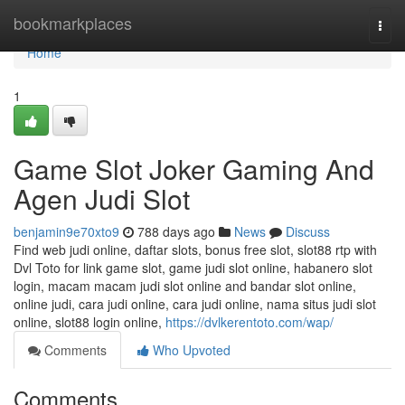
Home
bookmarkplaces
Togg
navi
Home
1
Game Slot Joker Gaming And
Agen Judi Slot
benjamin9e70xto9
788 days ago
News
Discuss
Find web judi online, daftar slots, bonus free slot, slot88 rtp with
Dvl Toto for link game slot, game judi slot online, habanero slot
login, macam macam judi slot online and bandar slot online,
online judi, cara judi online, cara judi online, nama situs judi slot
online, slot88 login online,
https://dvlkerentoto.com/wap/
Comments
Who Upvoted
Comments