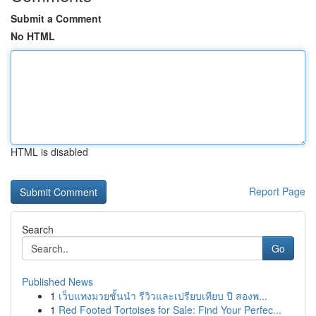
Submit a Comment
No HTML
HTML is disabled
Report Page
Search
Go
Published News
1
เว็บแทงมวยชั้นนำ รีวิวและเปรียบเทียบ ปี สองพ...
1
Red Footed Tortoises for Sale: Find Your Perfec...