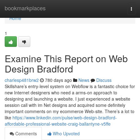
Home
bookmarkplaces
Togg
navi
Home
1
Examine This Report on Web
Design Bradford
charlesp481brw2
780 days ago
News
Discuss
Skillshare’s entry-level system on Webflow is a fantastic choice for
new Internet designers who need a arms-on approach to
designing and launching a website. I just experienced a website
session call with im Net designs and acquired some definitely
important comments on my ecommerce Web-site. There’s a lot to
like
https://www.linkedin.com/pulse/web-design-bradford-
affordable-professional-website-craig-ballantyne-v5ffe
Comments
Who Upvoted