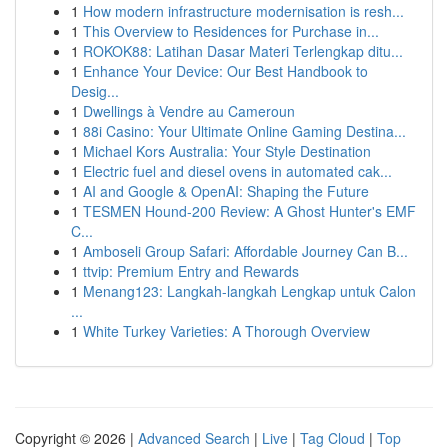
1
How modern infrastructure modernisation is resh...
1
This Overview to Residences for Purchase in...
1
ROKOK88: Latihan Dasar Materi Terlengkap ditu...
1
Enhance Your Device: Our Best Handbook to
Desig...
1
Dwellings à Vendre au Cameroun
1
88i Casino: Your Ultimate Online Gaming Destina...
1
Michael Kors Australia: Your Style Destination
1
Electric fuel and diesel ovens in automated cak...
1
AI and Google & OpenAI: Shaping the Future
1
TESMEN Hound-200 Review: A Ghost Hunter's EMF
C...
1
Amboseli Group Safari: Affordable Journey Can B...
1
ttvip: Premium Entry and Rewards
1
Menang123: Langkah-langkah Lengkap untuk Calon
...
1
White Turkey Varieties: A Thorough Overview
Copyright © 2026 |
Advanced Search
|
Live
|
Tag Cloud
|
Top