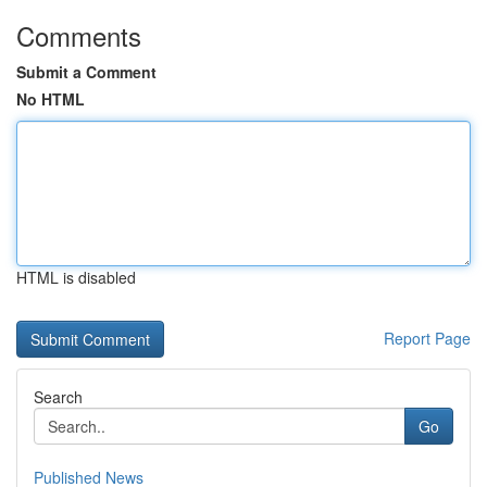
Comments
Submit a Comment
No HTML
HTML is disabled
Report Page
Search
Go
Published News