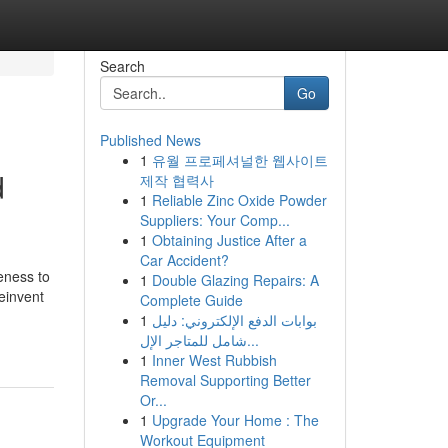
Search
Go
Published News
1
유월 프로페셔널한 웹사이트
d
제작 협력사
1
Reliable Zinc Oxide Powder
Suppliers: Your Comp...
1
Obtaining Justice After a
Car Accident?
eness to
1
Double Glazing Repairs: A
einvent
Complete Guide
1
بوابات الدفع الإلكتروني: دليل
شامل للمتاجر الإل...
1
Inner West Rubbish
Removal Supporting Better
Or...
1
Upgrade Your Home : The
Workout Equipment