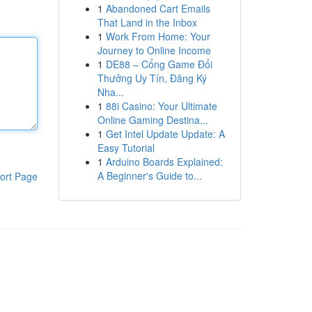
1
Abandoned Cart Emails
That Land in the Inbox
1
Work From Home: Your
Journey to Online Income
1
DE88 – Cổng Game Đổi
Thưởng Uy Tín, Đăng Ký
Nha...
1
88i Casino: Your Ultimate
Online Gaming Destina...
1
Get Intel Update Update: A
Easy Tutorial
1
Arduino Boards Explained:
A Beginner's Guide to...
ort Page