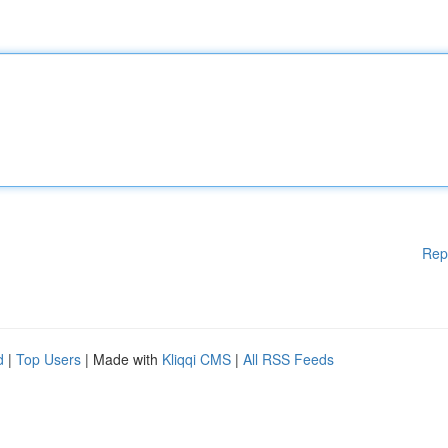
Rep
d
|
Top Users
| Made with
Kliqqi CMS
|
All RSS Feeds