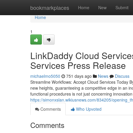
Home
bookmarkplaces
Home
New
Submit
Home
1
LinkDaddy Cloud Services
Services Press Release
michaelmo5050
751 days ago
News
Discuss
Streamline Workflows: Accept Cloud Services Today By a
new heights, guaranteeing a competitive edge in an inc
functional procedures is not just concerning innovatio
https://simonxslan.wikiusnews.com/834205/opening_t
Comments
Who Upvoted
Comments