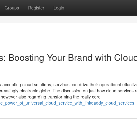
Groups
Register
Login
: Boosting Your Brand with Clou
ccepting cloud solutions, services can drive their operational effectiv
reasingly electronic globe. The discussion on just how cloud services r
n however also regarding transforming the really core
he_power_of_universal_cloud_service_with_linkdaddy_cloud_services