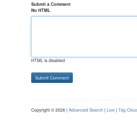
Submit a Comment
No HTML
HTML is disabled
Copyright © 2026 |
Advanced Search
|
Live
|
Tag Clou