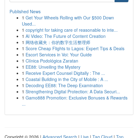
Published News
1
Get Your Wheels Rolling with Our $500 Down
Used...
1
copyright for taking care of reasonable to inte...
1
AI Video: The Future of Content Creation
1
网络收藏夹：你的数字生活整理师
1
Score Cheap Flights to Lagos: Expert Tips & Deals
1
Escort Services in Voi: Your Guide
1
Clínica Podológica Zaratan
1
EE88: Unveiling the Mystery
1
Receive Expert Counsel Digitally : The ...
1
Coastal Building in the City of Mobile : A ...
1
Decoding EE88: The Deep Examination
1
Strengthening Digital Protection: A Data Securi...
1
Gamo888 Promotion: Exclusive Bonuses & Rewards
...
Copyright © 2026 |
Advanced Search
|
Live
|
Tag Cloud
|
Top