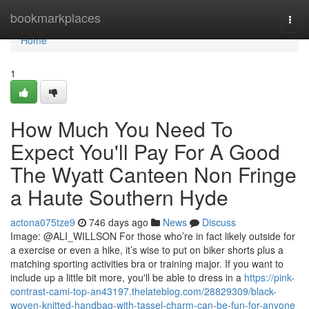
Home
bookmarkplaces
Togg
navi
Home
1
How Much You Need To
Expect You'll Pay For A Good
The Wyatt Canteen Non Fringe
a Haute Southern Hyde
actona075tze9
746 days ago
News
Discuss
Image: @ALI_WILLSON For those who’re in fact likely outside for
a exercise or even a hike, it’s wise to put on biker shorts plus a
matching sporting activities bra or training major. If you want to
include up a little bit more, you'll be able to dress in a
https://pink-
contrast-cami-top-an43197.thelateblog.com/28829309/black-
woven-knitted-handbag-with-tassel-charm-can-be-fun-for-anyone