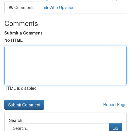
Comments
Who Upvoted
Comments
Submit a Comment
No HTML
HTML is disabled
Report Page
Search
Go