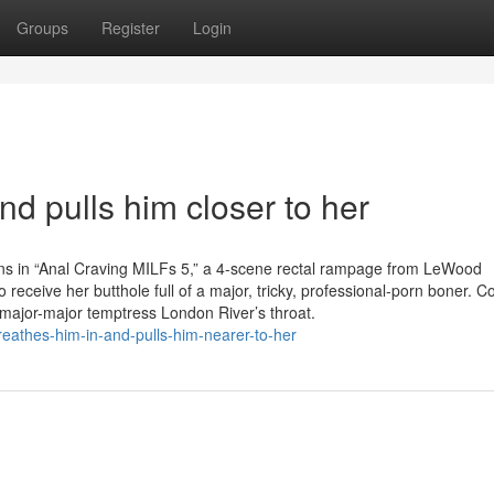
Groups
Register
Login
nd pulls him closer to her
ns in “Anal Craving MILFs 5,” a 4-scene rectal rampage from LeWood
receive her butthole full of a major, tricky, professional-porn boner. C
ajor-major temptress London River’s throat.
breathes-him-in-and-pulls-him-nearer-to-her