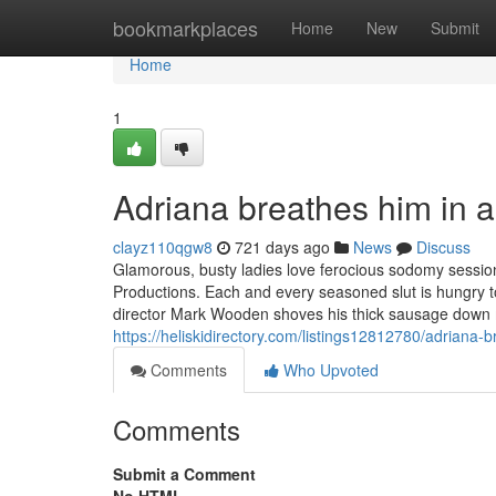
Home
bookmarkplaces
Home
New
Submit
Home
1
Adriana breathes him in a
clayz110qgw8
721 days ago
News
Discuss
Glamorous, busty ladies love ferocious sodomy sessio
Productions. Each and every seasoned slut is hungry to 
director Mark Wooden shoves his thick sausage down m
https://heliskidirectory.com/listings12812780/adriana-
Comments
Who Upvoted
Comments
Submit a Comment