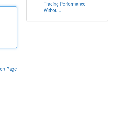
Trading Performance
Withou...
ort Page