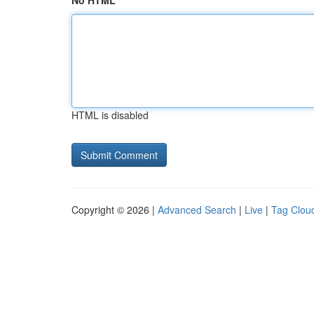
No HTML
HTML is disabled
Copyright © 2026 |
Advanced Search
|
Live
|
Tag Clou