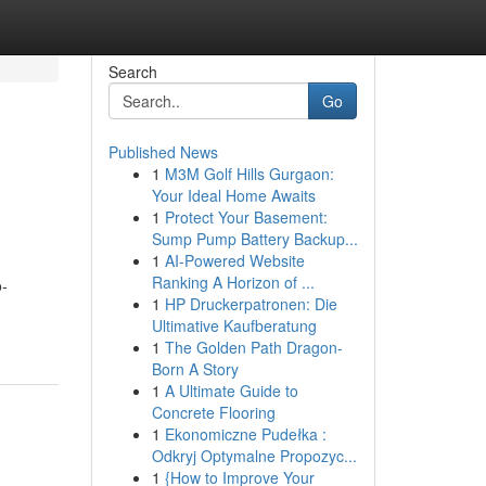
Search
Go
Published News
1
M3M Golf Hills Gurgaon:
Your Ideal Home Awaits
1
Protect Your Basement:
Sump Pump Battery Backup...
1
AI-Powered Website
Ranking A Horizon of ...
o-
1
HP Druckerpatronen: Die
Ultimative Kaufberatung
1
The Golden Path Dragon-
Born A Story
1
A Ultimate Guide to
Concrete Flooring
1
Ekonomiczne Pudełka :
Odkryj Optymalne Propozyc...
1
{How to Improve Your