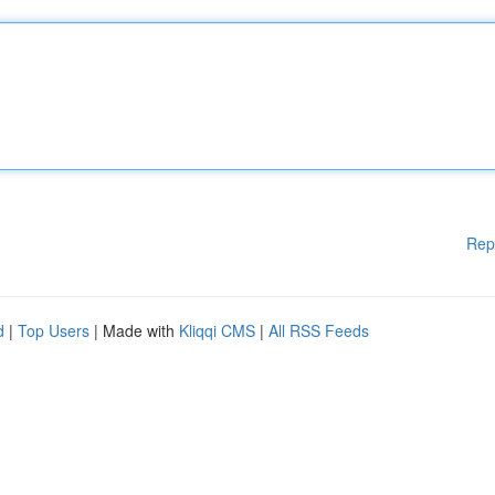
Rep
d
|
Top Users
| Made with
Kliqqi CMS
|
All RSS Feeds