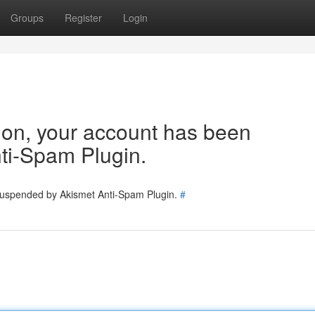
Groups
Register
Login
tion, your account has been
ti-Spam Plugin.
 suspended by Akismet Anti-Spam Plugin.
#