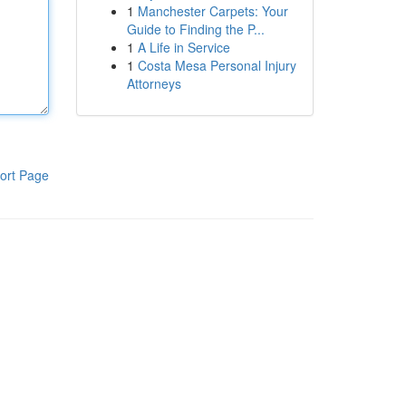
1
Manchester Carpets: Your
Guide to Finding the P...
1
A Life in Service
1
Costa Mesa Personal Injury
Attorneys
ort Page