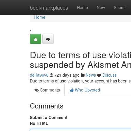
Home
bookmarkplaces
Home
New
Submit
Home
1
Due to terms of use viola
suspended by Akismet An
delila96v8
721 days ago
News
Discuss
Due to terms of use violation, your account has been
Comments
Who Upvoted
Comments
Submit a Comment
No HTML