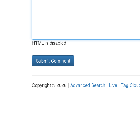
HTML is disabled
Copyright © 2026 |
Advanced Search
|
Live
|
Tag Clou