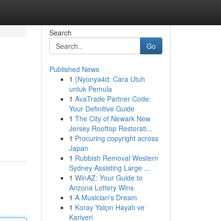
Search
Go
Published News
1
{Nyonya4d: Cara Utuh
untuk Pemula
1
AvaTrade Partner Code:
Your Definitive Guide
1
The City of Newark New
Jersey Rooftop Restorati...
1
Procuring copyright across
Japan
1
Rubbish Removal Western
Sydney Assisting Large ...
1
WinAZ: Your Guide to
Arizona Lottery Wins
1
A Musician's Dream
1
Koray Yalçın Hayatı ve
Kariyeri