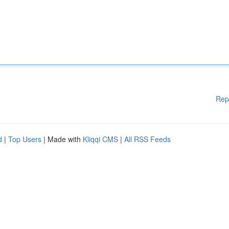
Rep
d
|
Top Users
| Made with
Kliqqi CMS
|
All RSS Feeds