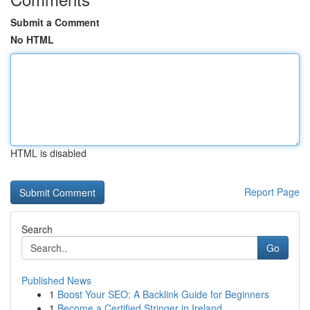
Submit a Comment
No HTML
HTML is disabled
Report Page
Search
Go
Published News
1
Boost Your SEO: A Backlink Guide for Beginners
1
Become a Certified Stringer in Ireland