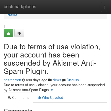
Home
bookmarkplaces
Togg
navi
Home
1
Due to terms of use violation,
your account has been
suspended by Akismet Anti-
Spam Plugin.
heatherren
690 days ago
News
Discuss
Due to terms of use violation, your account has been suspended
by Akismet Anti-Spam Plugin.
#
Comments
Who Upvoted
Comments