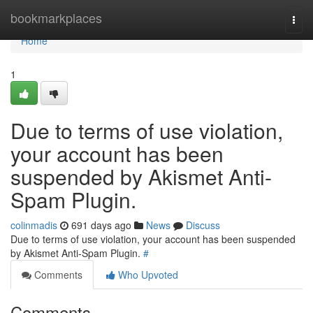
Home
bookmarkplaces
Togg
navi
Home
1
Due to terms of use violation,
your account has been
suspended by Akismet Anti-
Spam Plugin.
colinmadis
691 days ago
News
Discuss
Due to terms of use violation, your account has been suspended
by Akismet Anti-Spam Plugin.
#
Comments
Who Upvoted
Comments