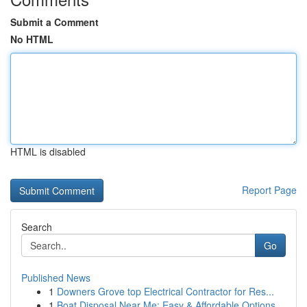
Submit a Comment
No HTML
HTML is disabled
Report Page
Search
Go
Published News
1
Downers Grove top Electrical Contractor for Res...
1
Boat Disposal Near Me: Easy & Affordable Options