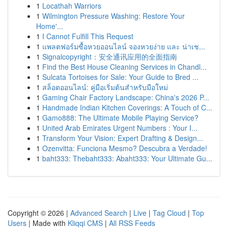
1
Locathah Warriors
1
Wilmington Pressure Washing: Restore Your
Home'...
1
I Cannot Fulfill This Request
1
แพลตฟอร์มซื้อหวยออนไลน์ จองหวยง่าย และ น่าเช...
1
Signalcopyright：安全通讯应用的全面指南
1
Find the Best House Cleaning Services in Chandl...
1
Sulcata Tortoises for Sale: Your Guide to Bred ...
1
สล็อตออนไลน์: คู่มือเริ่มต้นสำหรับมือใหม่
1
Gaming Chair Factory Landscape: China's 2026 P...
1
Handmade Indian Kitchen Coverings: A Touch of C...
1
Gamo888: The Ultimate Mobile Playing Service?
1
United Arab Emirates Urgent Numbers : Your I...
1
Transform Your Vision: Expert Drafting & Design...
1
Ozenvitta: Funciona Mesmo? Descubra a Verdade!
1
baht333: Thebaht333: Abaht333: Your Ultimate Gu...
Copyright © 2026 |
Advanced Search
|
Live
|
Tag Cloud
|
Top
Users
| Made with
Kliqqi CMS
|
All RSS Feeds