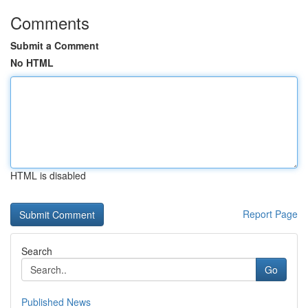
Comments
Submit a Comment
No HTML
HTML is disabled
Report Page
Search
Go
Published News