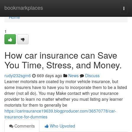
Home
bookmarkplaces
Togg
navi
Home
1
How car insurance can Save
You Time, Stress, and Money.
rudyi232sgm6
669 days ago
News
Discuss
Learner motorists are coated by motor vehicle insurance, but
some insurers have to have you to incorporate them to be a listed
driver (not all do). You may Make contact with your insurance
provider to learn no matter whether you must listing any learner
motorists for them to generally be
https://carinsurance19639.blogproducer.com/36570778/car-
insurance-for-dummies
Comments
Who Upvoted