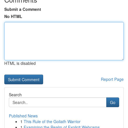
Submit a Comment
No HTML
HTML is disabled
Report Page
Search
Go
Published News
1
This Rule of the Goliath Warrior
1
Examining the Realm of Explicit Webcams