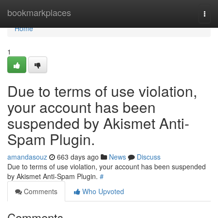
Home
bookmarkplaces
Togg
navi
Home
1
Due to terms of use violation,
your account has been
suspended by Akismet Anti-
Spam Plugin.
amandasouz
663 days ago
News
Discuss
Due to terms of use violation, your account has been suspended
by Akismet Anti-Spam Plugin.
#
Comments
Who Upvoted
Comments