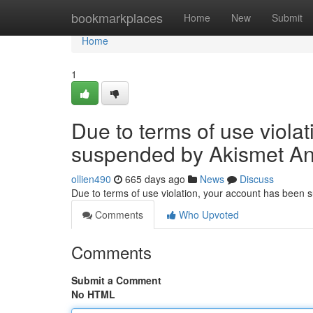
Home
bookmarkplaces
Home
New
Submit
Home
1
Due to terms of use viola
suspended by Akismet An
ollien490
665 days ago
News
Discuss
Due to terms of use violation, your account has been
Comments
Who Upvoted
Comments
Submit a Comment
No HTML