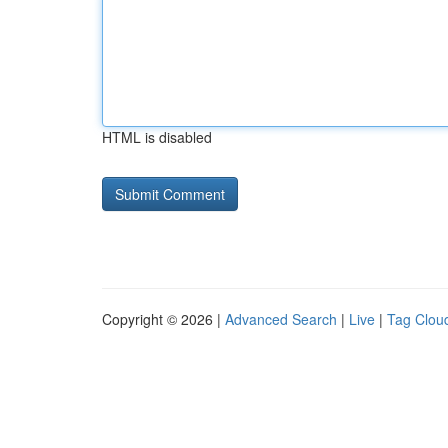
HTML is disabled
Copyright © 2026 |
Advanced Search
|
Live
|
Tag Clou