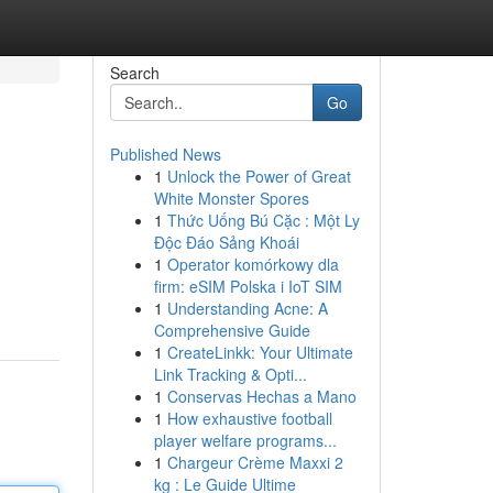
Search
Go
Published News
1
Unlock the Power of Great
White Monster Spores
1
Thức Uống Bú Cặc : Một Ly
Độc Đáo Sảng Khoái
1
Operator komórkowy dla
firm: eSIM Polska i IoT SIM
1
Understanding Acne: A
Comprehensive Guide
1
CreateLinkk: Your Ultimate
Link Tracking & Opti...
1
Conservas Hechas a Mano
1
How exhaustive football
player welfare programs...
1
Chargeur Crème Maxxi 2
kg : Le Guide Ultime