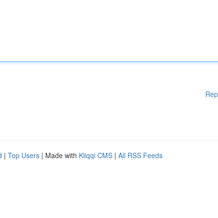
Rep
d
|
Top Users
| Made with
Kliqqi CMS
|
All RSS Feeds