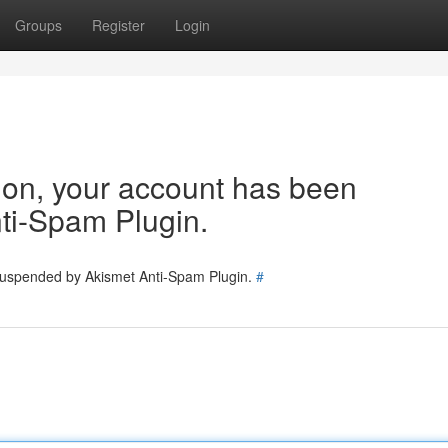
Groups
Register
Login
tion, your account has been
ti-Spam Plugin.
 suspended by Akismet Anti-Spam Plugin.
#