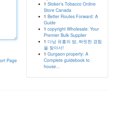
1
Stoker's Tobacco Online
Store Canada
1
Better Routes Forward: A
Guide
1
copyright Wholesale: Your
Premier Bulk Supplier
1
다낭 유흥의 밤, 짜릿한 경험
을 찾아서!
1
Gurgaon property: A
Complete guidebook to
ort Page
house...