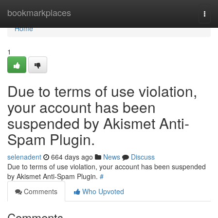
Home
bookmarkplaces
Togg
navi
Home
1
Due to terms of use violation,
your account has been
suspended by Akismet Anti-
Spam Plugin.
selenadent
664 days ago
News
Discuss
Due to terms of use violation, your account has been suspended
by Akismet Anti-Spam Plugin.
#
Comments
Who Upvoted
Comments