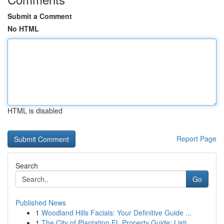
Submit a Comment
No HTML
HTML is disabled
Report Page
Search
Go
Published News
1
Woodland Hills Facials: Your Definitive Guide ...
1
The City of Plantation FL Property Guide: Listi...