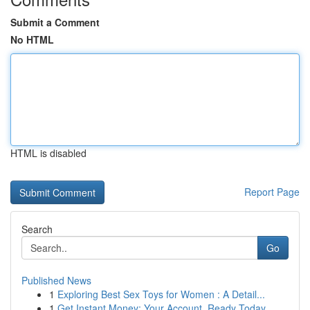
Submit a Comment
No HTML
HTML is disabled
Report Page
Search
Go
Published News
1
Exploring Best Sex Toys for Women : A Detail...
1
Get Instant Money: Your Account, Ready Today