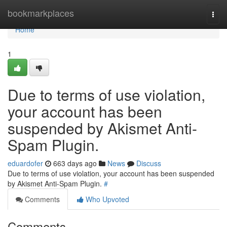
Home
bookmarkplaces
Togg
navi
Home
1
Due to terms of use violation,
your account has been
suspended by Akismet Anti-
Spam Plugin.
eduardofer
663 days ago
News
Discuss
Due to terms of use violation, your account has been suspended
by Akismet Anti-Spam Plugin.
#
Comments
Who Upvoted
Comments