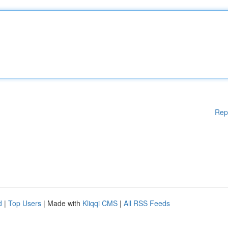
Rep
d
|
Top Users
| Made with
Kliqqi CMS
|
All RSS Feeds