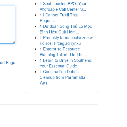
1
Seat Leasing BPO: Your
Affordable Call Center S...
1
I Cannot Fulfill This
Request
1
Dự đoán Song Thủ Lô Mộc
Bình Hiệu Quả Hôm...
1
Produkty farmaceutyczne w
Polsce: Przegląd rynku
1
Enterprise Resource
Planning Tailored to The...
1
Learn to Drive in Southend:
ort Page
Your Essential Guide
1
Construction Debris
Cleanup from Parramatta
Was...