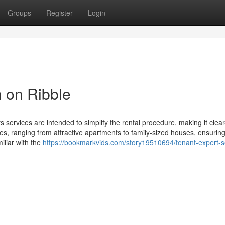
Groups
Register
Login
n on Ribble
s services are intended to simplify the rental procedure, making it clea
ies, ranging from attractive apartments to family-sized houses, ensurin
iliar with the
https://bookmarkvids.com/story19510694/tenant-expert-s