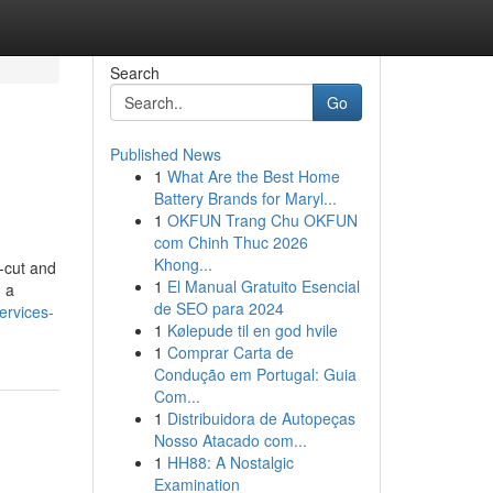
Search
Go
Published News
1
What Are the Best Home
Battery Brands for Maryl...
1
OKFUN Trang Chu OKFUN
com Chinh Thuc 2026
Khong...
r-cut and
1
El Manual Gratuito Esencial
g a
de SEO para 2024
ervices-
1
Kølepude til en god hvile
1
Comprar Carta de
Condução em Portugal: Guia
Com...
1
Distribuidora de Autopeças
Nosso Atacado com...
1
HH88: A Nostalgic
Examination