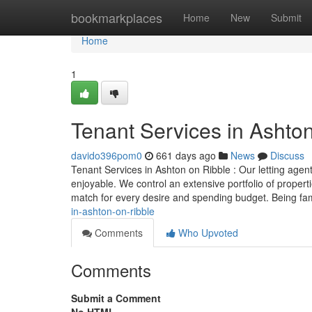
Home
bookmarkplaces
Home
New
Submit
Home
1
Tenant Services in Ashto
davido396pom0
661 days ago
News
Discuss
Tenant Services in Ashton on Ribble : Our letting agent
enjoyable. We control an extensive portfolio of propert
match for every desire and spending budget. Being fam
in-ashton-on-ribble
Comments
Who Upvoted
Comments
Submit a Comment