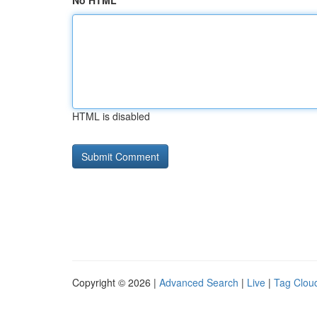
No HTML
HTML is disabled
Copyright © 2026 |
Advanced Search
|
Live
|
Tag Clou