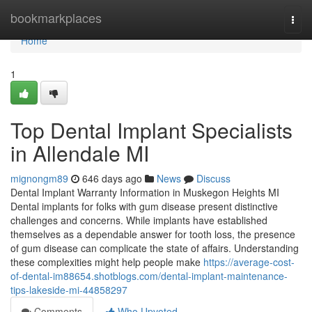
Home
bookmarkplaces
Togg
navi
Home
1
Top Dental Implant Specialists
in Allendale MI
mignongm89
646 days ago
News
Discuss
Dental Implant Warranty Information in Muskegon Heights MI
Dental implants for folks with gum disease present distinctive
challenges and concerns. While implants have established
themselves as a dependable answer for tooth loss, the presence
of gum disease can complicate the state of affairs. Understanding
these complexities might help people make
https://average-cost-
of-dental-im88654.shotblogs.com/dental-implant-maintenance-
tips-lakeside-mi-44858297
Comments
Who Upvoted