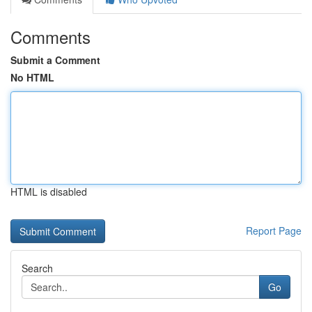
Comments
Submit a Comment
No HTML
HTML is disabled
Report Page
Search
Go