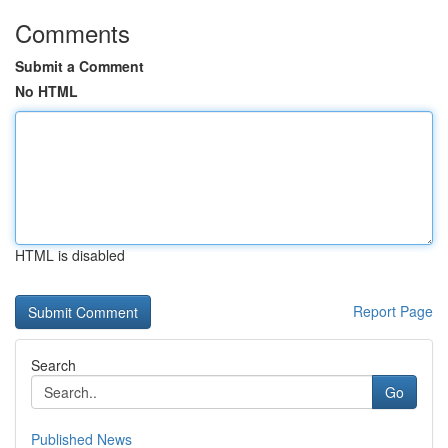
Comments
Submit a Comment
No HTML
HTML is disabled
Report Page
Search
Go
Published News