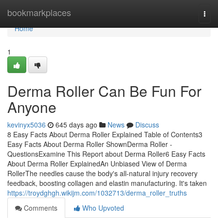
Home
bookmarkplaces
Togg
navi
Home
1
Derma Roller Can Be Fun For
Anyone
kevinyx5036
645 days ago
News
Discuss
8 Easy Facts About Derma Roller Explained Table of Contents3
Easy Facts About Derma Roller ShownDerma Roller -
QuestionsExamine This Report about Derma Roller6 Easy Facts
About Derma Roller ExplainedAn Unbiased View of Derma
RollerThe needles cause the body's all-natural injury recovery
feedback, boosting collagen and elastin manufacturing. It's taken
https://troydghgh.wikijm.com/1032713/derma_roller_truths
Comments
Who Upvoted