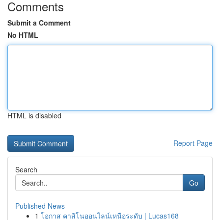
Comments
Submit a Comment
No HTML
HTML is disabled
Report Page
Search
Go
Published News
1
โอกาส คาสิโนออนไลน์เหนือระดับ | Lucas168