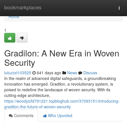
Home
bookmarkplaces
Togg
navi
Home
1
Gradilon: A New Era in Woven
Security
luluzzxt103525
641 days ago
News
Discuss
In the realm of advanced digital safeguards, a groundbreaking
innovation has emerged. Gradilon, a revolutionary system, is
poised to redefine the landscape of woven security. With its
cutting-edge architecture,
https://woodyizfd791221.topbloghub.com/37093151/introducing-
gradilon-the-future-of-woven-security
Comments
Who Upvoted