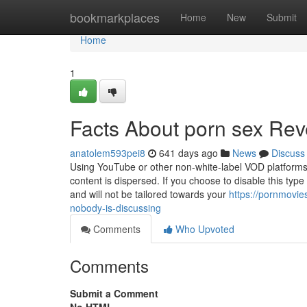
Home
bookmarkplaces
Home
New
Submit
Home
1
Facts About porn sex Rev
anatolem593pei8
641 days ago
News
Discuss
Using YouTube or other non-white-label VOD platforms 
content is dispersed. If you choose to disable this type
and will not be tailored towards your
https://pornmovie
nobody-is-discussing
Comments
Who Upvoted
Comments
Submit a Comment