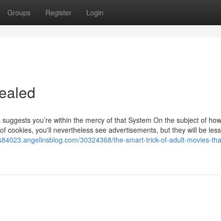
Groups
Register
Login
ealed
suggests you’re within the mercy of that System On the subject of ho
 of cookies, you'll nevertheless see advertisements, but they will be less
s84023.angelinsblog.com/30324368/the-smart-trick-of-adult-movies-tha