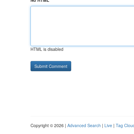
No HTML
HTML is disabled
Copyright © 2026 |
Advanced Search
|
Live
|
Tag Clou