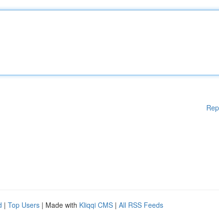
Rep
d
|
Top Users
| Made with
Kliqqi CMS
|
All RSS Feeds