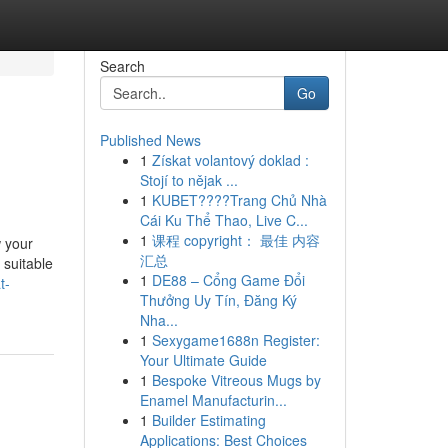
Search
Go
Published News
1
Získat volantový doklad :
Stojí to nějak ...
1
KUBET????️Trang Chủ Nhà
Cái Ku Thể Thao, Live C...
1
课程 copyright： 最佳 内容
w your
汇总
 suitable
1
DE88 – Cổng Game Đổi
t-
Thưởng Uy Tín, Đăng Ký
Nha...
1
Sexygame1688n Register:
Your Ultimate Guide
1
Bespoke Vitreous Mugs by
Enamel Manufacturin...
1
Builder Estimating
Applications: Best Choices