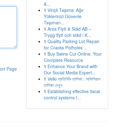
&...
1
Vinçli Taşıma: Ağır
Yüklerinizi Güvenle
Taşıman...
1
Aros Flytt & Städ AB –
Trygg flytt och städ i K...
1
Quality Parking Lot Repair
for Cracks Potholes ...
1
Buy Swine Cut Online: Your
Complete Resource
1
Enhance Your Brand with
ort Page
Our Social Media Expert...
1
Velki প্রতিনিধি তালিকা : অফিশিয়াল
তালিকা দেখুন
1
Establishing effective fiscal
control systems f...