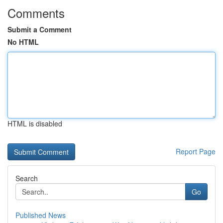
Comments
Submit a Comment
No HTML
HTML is disabled
Report Page
Search
Go
Published News