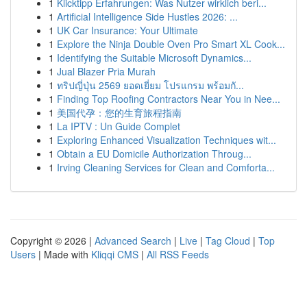
1
Klicktipp Erfahrungen: Was Nutzer wirklich beri...
1
Artificial Intelligence Side Hustles 2026: ...
1
UK Car Insurance: Your Ultimate
1
Explore the Ninja Double Oven Pro Smart XL Cook...
1
Identifying the Suitable Microsoft Dynamics...
1
Jual Blazer Pria Murah
1
ทริปญี่ปุ่น 2569 ยอดเยี่ยม โปรแกรม พร้อมกั...
1
Finding Top Roofing Contractors Near You in Nee...
1
美国代孕：您的生育旅程指南
1
La IPTV : Un Guide Complet
1
Exploring Enhanced Visualization Techniques wit...
1
Obtain a EU Domicile Authorization Throug...
1
Irving Cleaning Services for Clean and Comforta...
Copyright © 2026 |
Advanced Search
|
Live
|
Tag Cloud
|
Top
Users
| Made with
Kliqqi CMS
|
All RSS Feeds