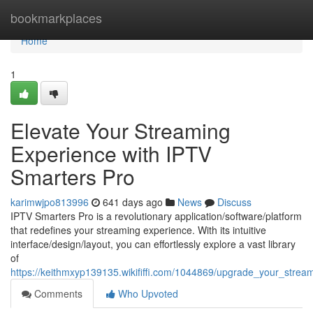
Home
bookmarkplaces
Home
1
Elevate Your Streaming
Experience with IPTV
Smarters Pro
karimwjpo813996
641 days ago
News
Discuss
IPTV Smarters Pro is a revolutionary application/software/platform
that redefines your streaming experience. With its intuitive
interface/design/layout, you can effortlessly explore a vast library
of
https://keithmxyp139135.wikififfi.com/1044869/upgrade_your_strea
Comments
Who Upvoted