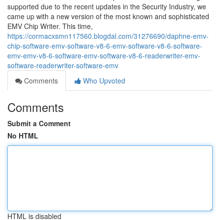
supported due to the recent updates in the Security Industry, we
came up with a new version of the most known and sophisticated
EMV Chip Writer. This time,
https://cormacxsmn117560.blogdal.com/31276690/daphne-emv-
chip-software-emv-software-v8-6-emv-software-v8-6-software-
emv-emv-v8-6-software-emv-software-v8-6-readerwriter-emv-
software-readerwriter-software-emv
Comments
Who Upvoted
Comments
Submit a Comment
No HTML
HTML is disabled