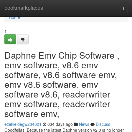
Home
bookmarkplaces
Togg
navi
Home
1
Daphne Emv Chip Software ,
emv software, v8.6 emv
software, v8.6 software emv,
emv v8.6 software, emv
software v8.6, readerwriter
emv software, readerwriter
software emv,
ezekieldegw234601
634 days ago
News
Discuss
Goodfellas, Because the latest Daphne version v2.0 is no longer