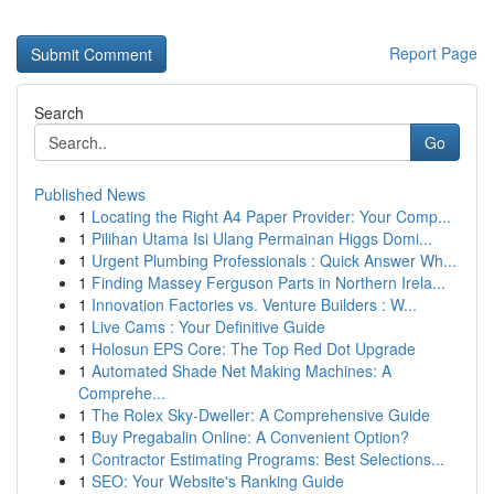
Report Page
Search
Go
Published News
1
Locating the Right A4 Paper Provider: Your Comp...
1
Pilihan Utama Isi Ulang Permainan Higgs Domi...
1
Urgent Plumbing Professionals : Quick Answer Wh...
1
Finding Massey Ferguson Parts in Northern Irela...
1
Innovation Factories vs. Venture Builders : W...
1
Live Cams : Your Definitive Guide
1
Holosun EPS Core: The Top Red Dot Upgrade
1
Automated Shade Net Making Machines: A
Comprehe...
1
The Rolex Sky-Dweller: A Comprehensive Guide
1
Buy Pregabalin Online: A Convenient Option?
1
Contractor Estimating Programs: Best Selections...
1
SEO: Your Website's Ranking Guide