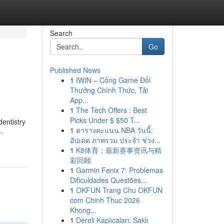
Search
Go
Published News
1
IWIN – Cổng Game Đổi
Thưởng Chính Thức, Tải
App...
1
The Tech Offers : Best
Picks Under $ $50 T...
dentistry
1
ตารางคะแนน NBA วันนี้:
-
อัปเดต ภาพรวม ประจำ ช่วง...
1
K8体育：最新赛事资讯与精
彩回顾
1
Garmin Fenix 7: Problemas
Dificuldades Questões...
1
OKFUN Trang Chu OKFUN
com Chinh Thuc 2026
Khong...
1
Dereli Kaplıcaları: Saklı