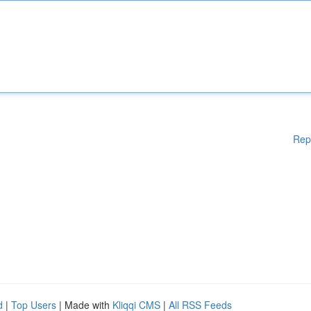
Rep
d
|
Top Users
| Made with
Kliqqi CMS
|
All RSS Feeds