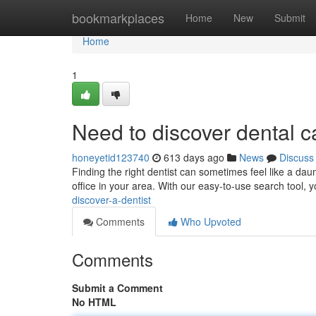
Home
bookmarkplaces
Home
New
Submit
Home
1
Need to discover dental c
honeyetid123740
613 days ago
News
Discuss
Finding the right dentist can sometimes feel like a daun
office in your area. With our easy-to-use search tool, 
discover-a-dentist
Comments
Who Upvoted
Comments
Submit a Comment
No HTML