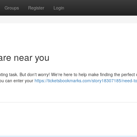
Groups
Register
Login
are near you
ting task. But don't worry! We're here to help make finding the perfect 
you can enter your
https://ticketsbookmarks.com/story18307185/need-to