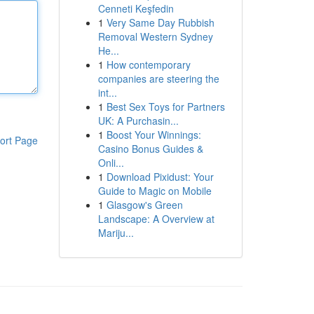
Cenneti Keşfedin
1
Very Same Day Rubbish
Removal Western Sydney
He...
1
How contemporary
companies are steering the
int...
1
Best Sex Toys for Partners
UK: A Purchasin...
1
Boost Your Winnings:
ort Page
Casino Bonus Guides &
Onli...
1
Download Pixidust: Your
Guide to Magic on Mobile
1
Glasgow's Green
Landscape: A Overview at
Mariju...