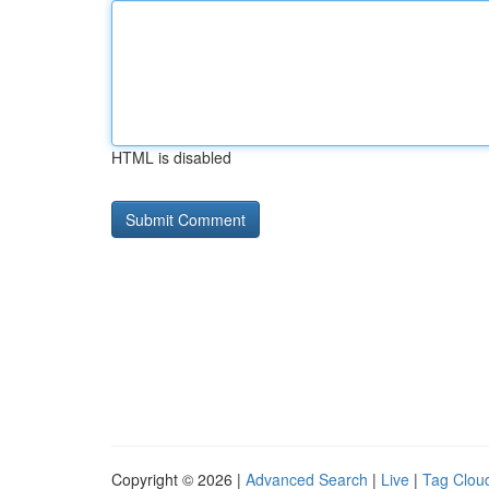
HTML is disabled
Copyright © 2026 |
Advanced Search
|
Live
|
Tag Clou