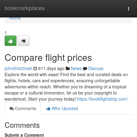
Home
bookmarkplaces
Togg
navi
Home
1
Compare flight prices
john0h4z0na0
611 days ago
News
Discuss
Explore the world with ease! Find the best and curated deals on
flights, hotels, cars and experiences, ensuring unforgettable
adventures within reach. Whether you’re dreaming of a tropical
escape or a cultural immersion, let us be your copyright to
wanderlust. Start your journey today!
https://bookflightstrip.com/
Comments
Who Upvoted
Comments
Submit a Comment