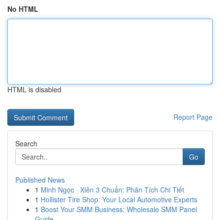
No HTML
HTML is disabled
Report Page
Search
Go
Published News
1
Minh Ngọc · Xiên 3 Chuẩn: Phân Tích Chi Tiết
1
Hollister Tire Shop: Your Local Automotive Experts
1
Boost Your SMM Business: Wholesale SMM Panel
Guide