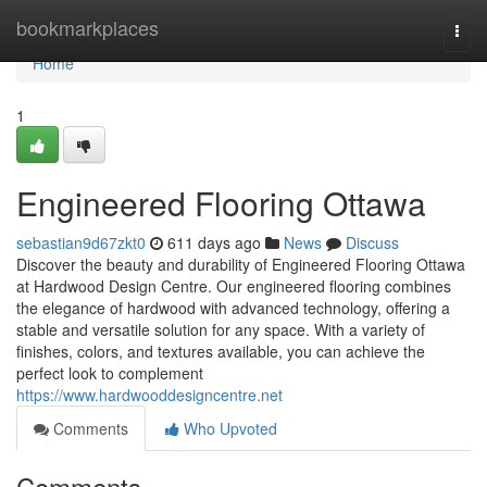
Home
bookmarkplaces
Togg
navi
Home
1
Engineered Flooring Ottawa
sebastian9d67zkt0
611 days ago
News
Discuss
Discover the beauty and durability of Engineered Flooring Ottawa
at Hardwood Design Centre. Our engineered flooring combines
the elegance of hardwood with advanced technology, offering a
stable and versatile solution for any space. With a variety of
finishes, colors, and textures available, you can achieve the
perfect look to complement
https://www.hardwooddesigncentre.net
Comments
Who Upvoted
Comments