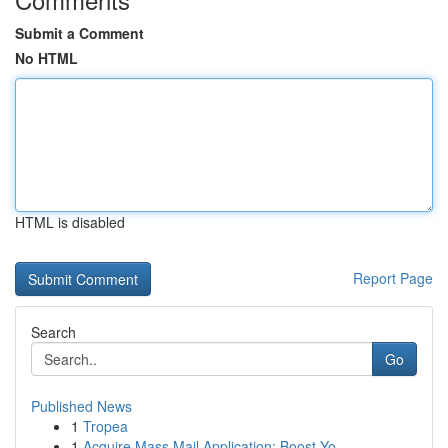
Submit a Comment
No HTML
HTML is disabled
Report Page
Search
Go
Published News
1
Tropea
1
Acquire Mass Mail Application: Boost Yo...