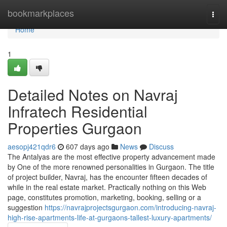
Home
bookmarkplaces
Togg
navi
Home
1
Detailed Notes on Navraj
Infratech Residential
Properties Gurgaon
aesopj421qdr6
607 days ago
News
Discuss
The Antalyas are the most effective property advancement made
by One of the more renowned personalities in Gurgaon. The title
of project builder, Navraj, has the encounter fifteen decades of
while in the real estate market. Practically nothing on this Web
page, constitutes promotion, marketing, booking, selling or a
suggestion
https://navrajprojectsgurgaon.com/introducing-navraj-
high-rise-apartments-life-at-gurgaons-tallest-luxury-apartments/