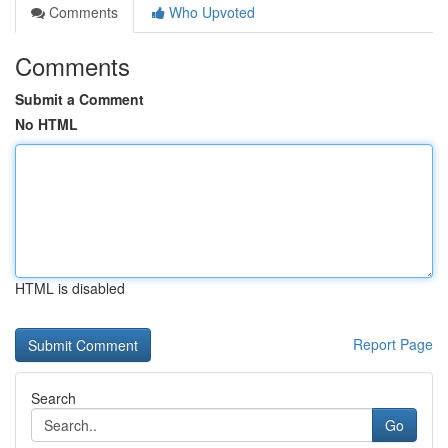
Comments
Who Upvoted
Comments
Submit a Comment
No HTML
HTML is disabled
Report Page
Search
Go