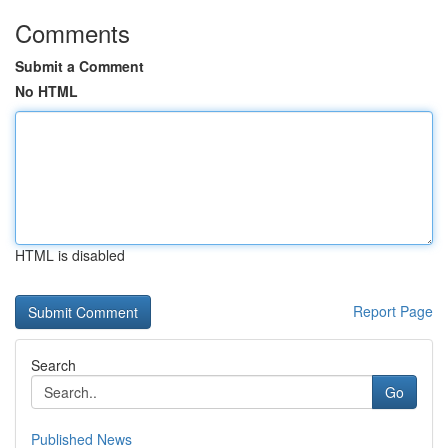
Comments
Submit a Comment
No HTML
HTML is disabled
Report Page
Search
Go
Published News