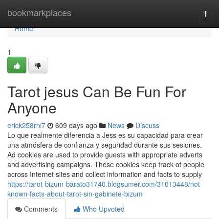
Home
bookmarkplaces
Togg
navi
Home
1
Tarot jesus Can Be Fun For
Anyone
erick258rni7
609 days ago
News
Discuss
Lo que realmente diferencia a Jess es su capacidad para crear
una atmósfera de confianza y seguridad durante sus sesiones.
Ad cookies are used to provide guests with appropriate adverts
and advertising campaigns. These cookies keep track of people
across Internet sites and collect information and facts to supply
https://tarot-bizum-barato31740.blogsumer.com/31013448/not-
known-facts-about-tarot-sin-gabinete-bizum
Comments
Who Upvoted