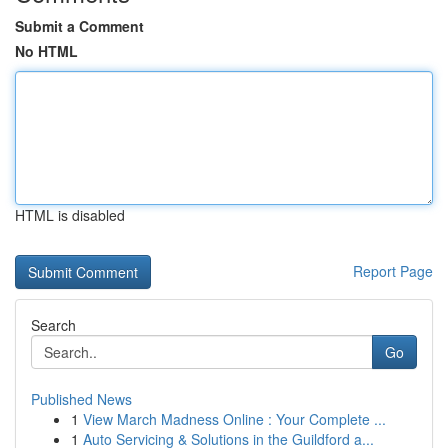
Submit a Comment
No HTML
HTML is disabled
Report Page
Search
Go
Published News
1
View March Madness Online : Your Complete ...
1
Auto Servicing & Solutions in the Guildford a...