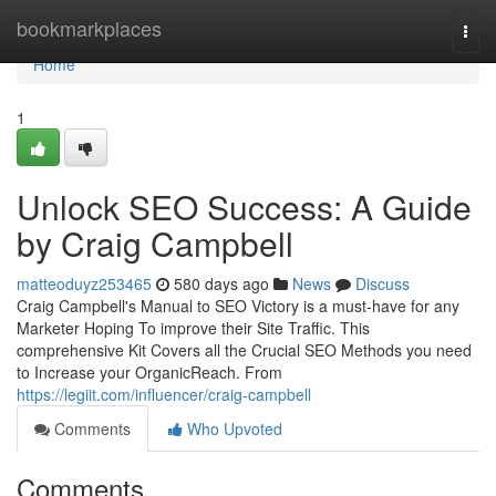
Home
bookmarkplaces
Togg
navi
Home
1
Unlock SEO Success: A Guide
by Craig Campbell
matteoduyz253465
580 days ago
News
Discuss
Craig Campbell's Manual to SEO Victory is a must-have for any
Marketer Hoping To improve their Site Traffic. This
comprehensive Kit Covers all the Crucial SEO Methods you need
to Increase your OrganicReach. From
https://legiit.com/influencer/craig-campbell
Comments
Who Upvoted
Comments