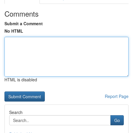
Comments
Submit a Comment
No HTML
HTML is disabled
Report Page
Search
Go