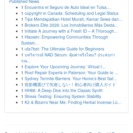
Published News
1
Encuentra el Seguro de Auto Ideal en Tulsa,...
1
copyright in Canada: Scheduling and Legal Status
1
Tips Mendapatkan Hotel Murah, Kamar Sewa dan...
1
Brokers Elite 2026: Los Inmobiliarios Más Desta...
1
Initiate A Journey with a Fresh ID – A Thorough...
1
Hisowin: Empowering Communities Through
Sustain...
1
ufa7bet: The Ultimate Guide for Beginners
1
บทวิจารณ์ NAD Serum: คุ้มค่าจริงไหม? ประสบกา
รณ...
1
Explore Your Upcoming Journey: Virtual I...
1
Roof Repair Experts in Paterson: Your Guide to ...
1
Sydney Termite Barriers: Your Home's Best Saf...
1
投影機選びで失敗しない！初心者向け購入ガイド
1
HH88: A Deep Dive into the Classic Synth
1
Stress Testing: Ensuring System Stability
1
K2 & Bizarro Near Me: Finding Herbal Incense Lo...