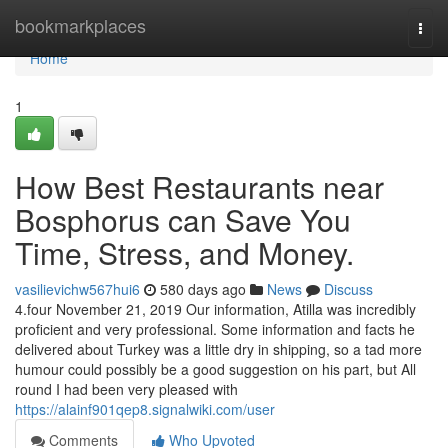
Home
bookmarkplaces
Togg
navi
Home
1
How Best Restaurants near
Bosphorus can Save You
Time, Stress, and Money.
vasilievichw567hui6
580 days ago
News
Discuss
4.four November 21, 2019 Our information, Atilla was incredibly
proficient and very professional. Some information and facts he
delivered about Turkey was a little dry in shipping, so a tad more
humour could possibly be a good suggestion on his part, but All
round I had been very pleased with
https://alainf901qep8.signalwiki.com/user
Comments
Who Upvoted