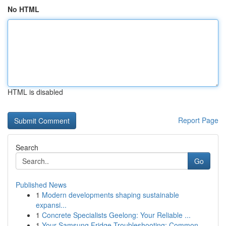
No HTML
HTML is disabled
Report Page
Search
Go
Published News
1
Modern developments shaping sustainable
expansi...
1
Concrete Specialists Geelong: Your Reliable ...
1
Your Samsung Fridge Troubleshooting: Common ...