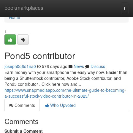
Home
bookmarkplaces
Togg
navi
Home
1
Pond5 contributor
joseph0q6d1na0
576 days ago
News
Discuss
Earn money with your smartphone the easy way now. Easier than
being a Shutterstock contributor, Adobe Stock contributor, and
Pond5 contributor . Click here now and...
https://www.snapmediaapp.com/the-ultimate-guide-to-becoming-
a-successful-stock-video-contributor-in-2023/
Comments
Who Upvoted
Comments
Submit a Comment