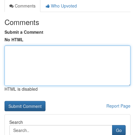
Comments
Who Upvoted
Comments
Submit a Comment
No HTML
HTML is disabled
Report Page
Search
Go