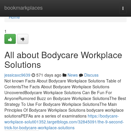
Home
bookmarkplaces
Togg
navi
Home
1
All about Bodycare Workplace
Solutions
jessicaxc9639
571 days ago
News
Discuss
Not known Facts About Bodycare Workplace Solutions Table of
ContentsThe Facts About Bodycare Workplace Solutions
UncoveredBodycare Workplace Solutions Can Be Fun For
AnyoneRumored Buzz on Bodycare Workplace SolutionsThe Best
Strategy To Use For Bodycare Workplace SolutionsThe Main
Principles Of Bodycare Workplace Solutions bodycare workplace
solutionsPEFAs are a series of examinations
https://bodycare-
workplace-soluti01352.targetblogs.com/32845091/the-9-second-
trick-for-bodycare-workplace-solutions