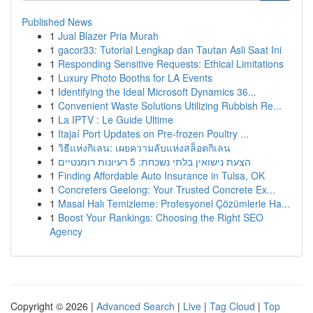
Published News
1
Jual Blazer Pria Murah
1
gacor33: Tutorial Lengkap dan Tautan Asli Saat Ini
1
Responding Sensitive Requests: Ethical Limitations
1
Luxury Photo Booths for LA Events
1
Identifying the Ideal Microsoft Dynamics 36...
1
Convenient Waste Solutions Utilizing Rubbish Re...
1
La IPTV : Le Guide Ultime
1
Itajaí Port Updates on Pre-frozen Poultry ...
1
วิธีแห่งกิเลน: เผยความลับแห่งสล็อตกิเลน
1
הצעת נישואין בלתי נשכחת: 5 רעיונות רומנטיים
1
Finding Affordable Auto Insurance in Tulsa, OK
1
Concreters Geelong: Your Trusted Concrete Ex...
1
Masal Halı Temizleme: Profesyonel Çözümlerle Ha...
1
Boost Your Rankings: Choosing the Right SEO
Agency
Copyright © 2026 |
Advanced Search
|
Live
|
Tag Cloud
|
Top