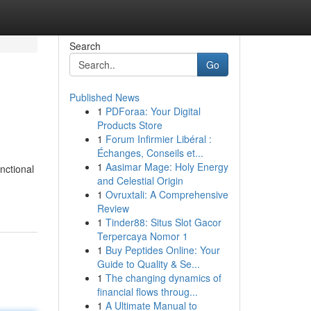
Search
Go
Published News
1
PDForaa: Your Digital
Products Store
1
Forum Infirmier Libéral :
Échanges, Conseils et...
1
Aasimar Mage: Holy Energy
unctional
and Celestial Origin
1
Ovruxtali: A Comprehensive
Review
1
Tinder88: Situs Slot Gacor
Terpercaya Nomor 1
1
Buy Peptides Online: Your
Guide to Quality & Se...
1
The changing dynamics of
financial flows throug...
1
A Ultimate Manual to