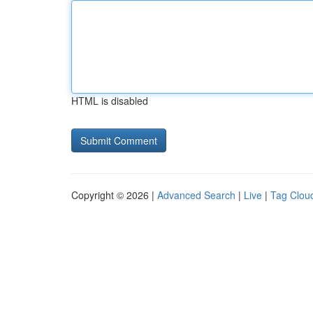
HTML is disabled
Copyright © 2026 |
Advanced Search
|
Live
|
Tag Clou