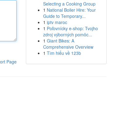
Selecting a Cooking Group
1
National Boiler Hire: Your
Guide to Temporary...
1
iptv maroc
1
Poľovnícky e-shop: Tvojho
zdroj výborných pomôc...
1
Giant Bikes: A
Comprehensive Overview
1
Tìm hiểu về 123b
ort Page