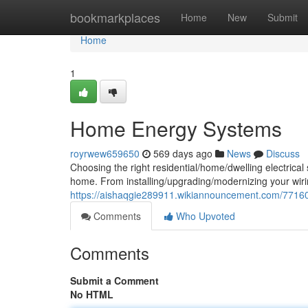
Home
bookmarkplaces
Home
New
Submit
Home
1
Home Energy Systems
royrwew659650
569 days ago
News
Discuss
Choosing the right residential/home/dwelling electrical s
home. From installing/upgrading/modernizing your wirin
https://aishaqgie289911.wikiannouncement.com/771
Comments
Who Upvoted
Comments
Submit a Comment
No HTML