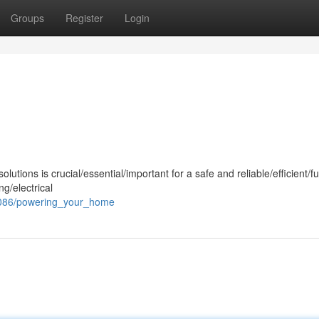
Groups
Register
Login
olutions is crucial/essential/important for a safe and reliable/efficient/f
g/electrical
6086/powering_your_home