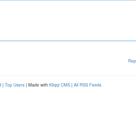
Rep
d
|
Top Users
| Made with
Kliqqi CMS
|
All RSS Feeds