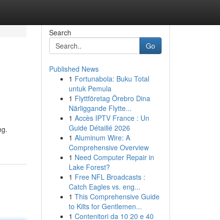
Search
Go
Published News
1
Fortunabola: Buku Total
untuk Pemula
1
Flyttföretag Örebro Dina
Närliggande Flytte...
1
Accès IPTV France : Un
Guide Détaillé 2026
ng.
1
Aluminum Wire: A
Comprehensive Overview
1
Need Computer Repair in
Lake Forest?
1
Free NFL Broadcasts :
Catch Eagles vs. eng...
1
This Comprehensive Guide
to Kilts for Gentlemen...
1
Contenitori da 10 20 e 40