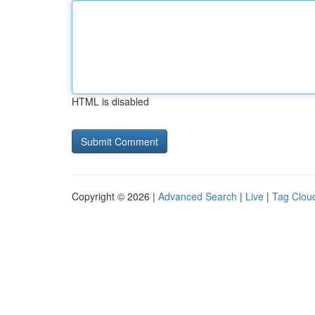
HTML is disabled
Copyright © 2026 |
Advanced Search
|
Live
|
Tag Clou