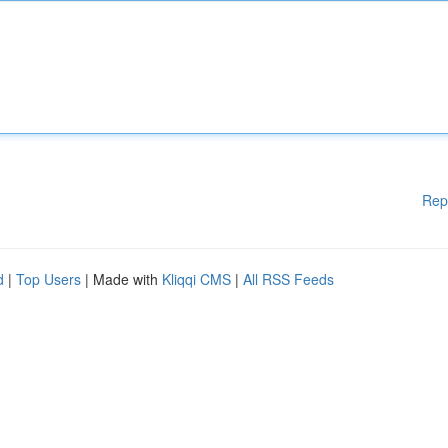
Rep
d
|
Top Users
| Made with
Kliqqi CMS
|
All RSS Feeds