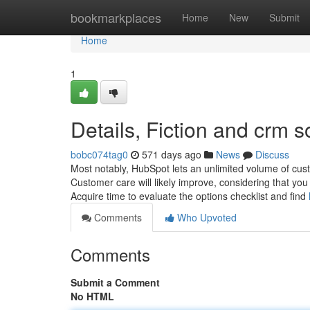
Home
bookmarkplaces
Home
New
Submit
Home
1
Details, Fiction and crm 
bobc074tag0
571 days ago
News
Discuss
Most notably, HubSpot lets an unlimited volume of cus
Customer care will likely improve, considering that you
Acquire time to evaluate the options checklist and find
Comments
Who Upvoted
Comments
Submit a Comment
No HTML