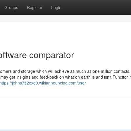
Groups
Register
Login
software comparator
tomers and storage which will achieve as much as one million contacts.
 may get insights and feed-back on what on earth is and isn’t Functioni
https://johns752oxe9.wikiannouncing.com/user