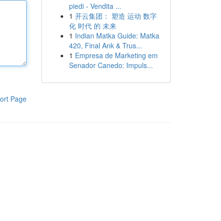
piedi - Vendita ...
1
开云集团： 塑造 运动 数字
化 时代 的 未来
1
Indian Matka Guide: Matka
420, Final Ank & Trus...
1
Empresa de Marketing em
Senador Canedo: Impuls...
ort Page