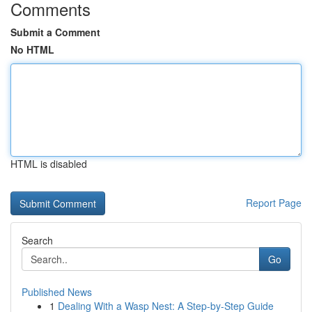
Comments
Submit a Comment
No HTML
HTML is disabled
Report Page
Search
Go
Published News
1
Dealing With a Wasp Nest: A Step-by-Step Guide