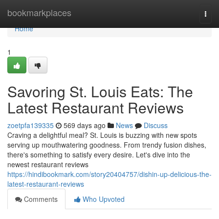
Home
bookmarkplaces
Togg
navi
Home
1
Savoring St. Louis Eats: The
Latest Restaurant Reviews
zoetpfa139335
569 days ago
News
Discuss
Craving a delightful meal? St. Louis is buzzing with new spots
serving up mouthwatering goodness. From trendy fusion dishes,
there's something to satisfy every desire. Let's dive into the
newest restaurant reviews
https://hindibookmark.com/story20404757/dishin-up-delicious-the-
latest-restaurant-reviews
Comments
Who Upvoted