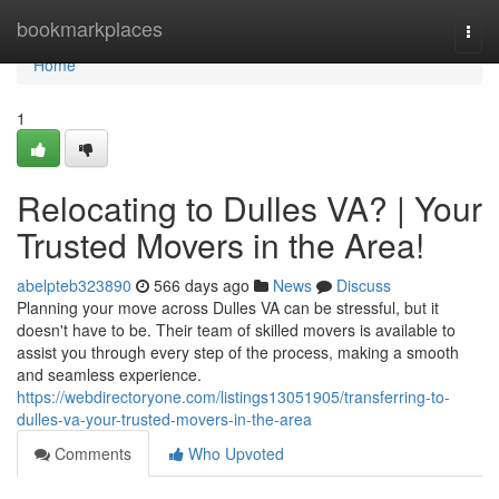
Home
bookmarkplaces
Togg
navi
Home
1
Relocating to Dulles VA? | Your
Trusted Movers in the Area!
abelpteb323890
566 days ago
News
Discuss
Planning your move across Dulles VA can be stressful, but it
doesn't have to be. Their team of skilled movers is available to
assist you through every step of the process, making a smooth
and seamless experience.
https://webdirectoryone.com/listings13051905/transferring-to-
dulles-va-your-trusted-movers-in-the-area
Comments
Who Upvoted