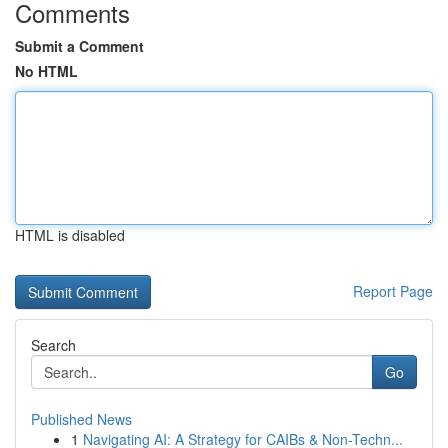
Comments
Submit a Comment
No HTML
HTML is disabled
Report Page
Search
Go
Published News
1
Navigating AI: A Strategy for CAIBs & Non-Techn...