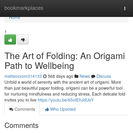
Home
bookmarkplaces
Togg
navi
Home
1
The Art of Folding: An Origami
Path to Wellbeing
matteoxxom314133
568 days ago
News
Discuss
Unfold a world of serenity with the ancient art of origami. More
than just beautiful paper folding, origami can be a powerful tool
for nurturing mindfulness and reducing stress. Each delicate fold
invites you to live
https://youtu.be/65nIEhJdUsY
Comments
Who Upvoted
Comments