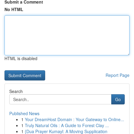
Submit a Comment
No HTML
HTML is disabled
Report Page
Search
Go
Published News
1
Your DreamHost Domain : Your Gateway to Online...
1
Truly Natural Oils : A Guide to Forest Clay ...
1
{Dua Prayer Kumayl: A Moving Supplication