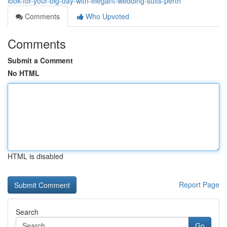
look-for-your-big-day-with-elegant-wedding-suits-perth
Comments
Who Upvoted
Comments
Submit a Comment
No HTML
HTML is disabled
Report Page
Search
Go