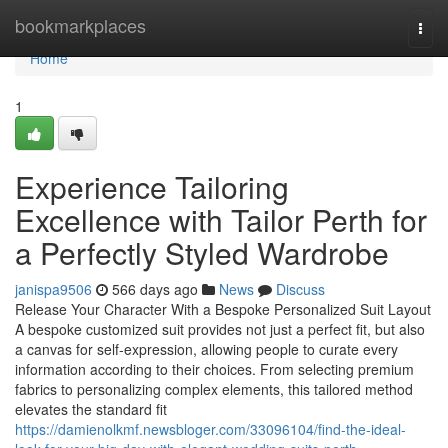
Home
bookmarkplaces
Togg
navi
Home
1
Experience Tailoring
Excellence with Tailor Perth for
a Perfectly Styled Wardrobe
janispa9506
566 days ago
News
Discuss
Release Your Character With a Bespoke Personalized Suit Layout
A bespoke customized suit provides not just a perfect fit, but also
a canvas for self-expression, allowing people to curate every
information according to their choices. From selecting premium
fabrics to personalizing complex elements, this tailored method
elevates the standard fit
https://damienolkmf.newsbloger.com/33096104/find-the-ideal-