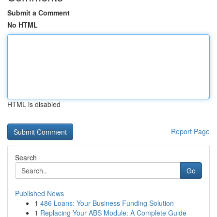
Submit a Comment
No HTML
HTML is disabled
Report Page
Search
Go
Published News
1
486 Loans: Your Business Funding Solution
1
Replacing Your ABS Module: A Complete Guide