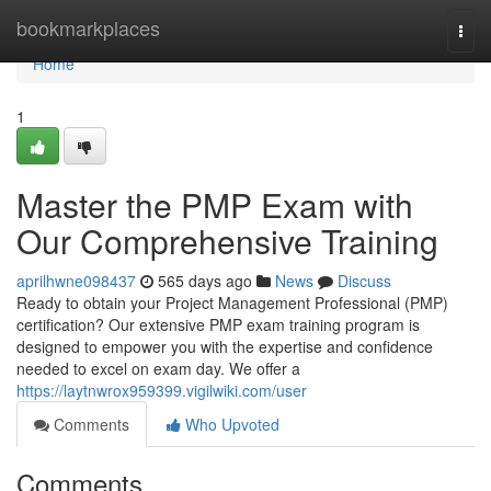
Home
bookmarkplaces
Togg
navi
Home
1
Master the PMP Exam with
Our Comprehensive Training
aprilhwne098437
565 days ago
News
Discuss
Ready to obtain your Project Management Professional (PMP)
certification? Our extensive PMP exam training program is
designed to empower you with the expertise and confidence
needed to excel on exam day. We offer a
https://laytnwrox959399.vigilwiki.com/user
Comments
Who Upvoted
Comments