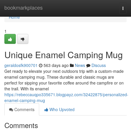
Home
bookmarkplaces
Togg
navi
Home
1
Unique Enamel Camping Mug
geraldosfk900701
563 days ago
News
Discuss
Get ready to elevate your next outdoors trip with a custom-made
enamel camping mug. These durable and classic mugs are
perfect for sipping your favorite coffee around the campfire or on
the trail. With its enamel
https://rebeccauqpo335671.blogpayz.com/32422875/personalized-
enamel-camping-mug
Comments
Who Upvoted
Comments