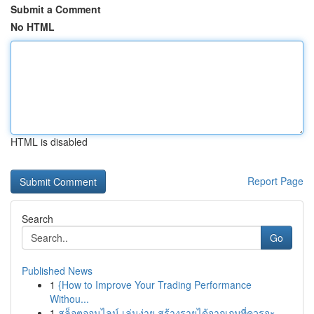
Submit a Comment
No HTML
HTML is disabled
Report Page
Search
Go
Published News
1
{How to Improve Your Trading Performance
Withou...
1
สล็อตออนไลน์ เล่นง่าย สร้างรายได้จากเกมที่ควรจะ...