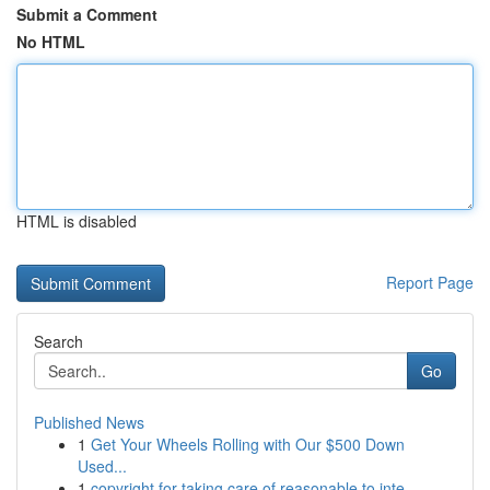
Submit a Comment
No HTML
HTML is disabled
Report Page
Search
Go
Published News
1
Get Your Wheels Rolling with Our $500 Down
Used...
1
copyright for taking care of reasonable to inte...