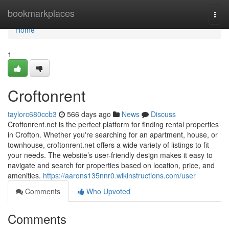
Home
bookmarkplaces
Togg
navi
Home
1
Croftonrent
taylorc680ccb3
566 days ago
News
Discuss
Croftonrent.net is the perfect platform for finding rental properties
in Crofton. Whether you're searching for an apartment, house, or
townhouse, croftonrent.net offers a wide variety of listings to fit
your needs. The website’s user-friendly design makes it easy to
navigate and search for properties based on location, price, and
amenities.
https://aarons135nnr0.wikinstructions.com/user
Comments
Who Upvoted
Comments