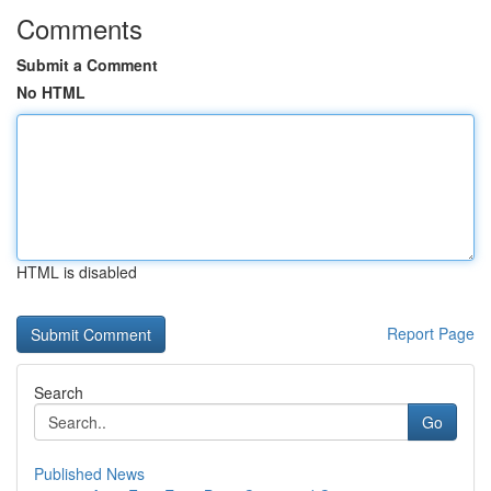
Comments
Submit a Comment
No HTML
HTML is disabled
Report Page
Search
Go
Published News