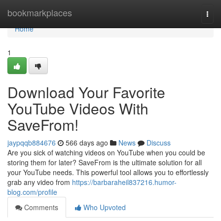
Home
bookmarkplaces
Togg
navi
Home
1
Download Your Favorite
YouTube Videos With
SaveFrom!
jaypqqb884676
566 days ago
News
Discuss
Are you sick of watching videos on YouTube when you could be
storing them for later? SaveFrom is the ultimate solution for all
your YouTube needs. This powerful tool allows you to effortlessly
grab any video from
https://barbaraheil837216.humor-
blog.com/profile
Comments
Who Upvoted