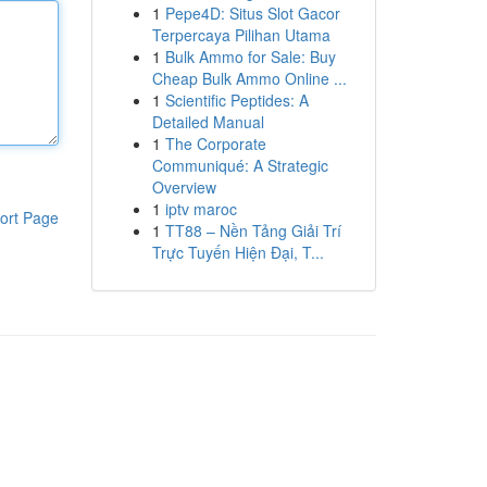
1
Pepe4D: Situs Slot Gacor
Terpercaya Pilihan Utama
1
Bulk Ammo for Sale: Buy
Cheap Bulk Ammo Online ...
1
Scientific Peptides: A
Detailed Manual
1
The Corporate
Communiqué: A Strategic
Overview
1
iptv maroc
ort Page
1
TT88 – Nền Tảng Giải Trí
Trực Tuyến Hiện Đại, T...