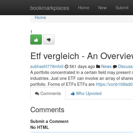
Home
bookmarkplaces
Home
New
Submit
Home
1
Etf vergleich - An Overvi
subhashl778mfx0
561 days ago
News
Discuss
A portfolio concentrated in a certain field may present 
industries. Just one ETF can involve an array of shares 
portfolio. Forms of ETFs ETFs are
https://vonb108isd0
Comments
Who Upvoted
Comments
Submit a Comment
No HTML