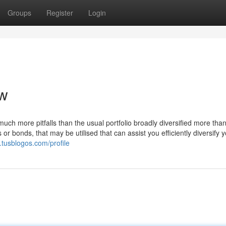
Groups
Register
Login
ew
much more pitfalls than the usual portfolio broadly diversified more tha
or bonds, that may be utilised that can assist you efficiently diversify 
.tusblogos.com/profile