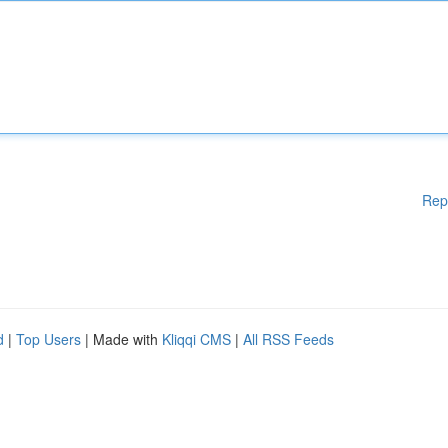
Rep
d
|
Top Users
| Made with
Kliqqi CMS
|
All RSS Feeds