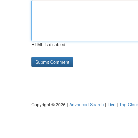
HTML is disabled
Copyright © 2026 |
Advanced Search
|
Live
|
Tag Clou