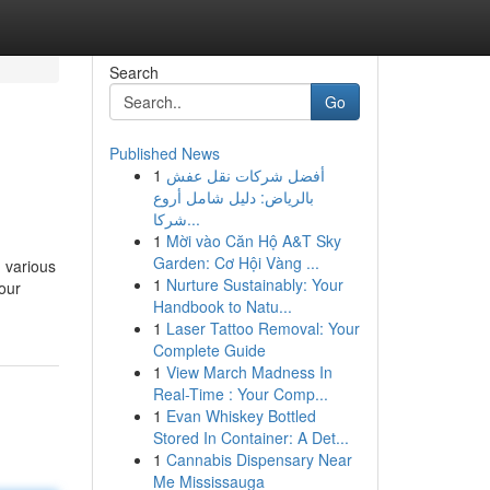
Search
Go
Published News
1
أفضل شركات نقل عفش
بالرياض: دليل شامل أروع
شركا...
1
Mời vào Căn Hộ A&T Sky
Garden: Cơ Hội Vàng ...
n various
1
Nurture Sustainably: Your
your
Handbook to Natu...
1
Laser Tattoo Removal: Your
Complete Guide
1
View March Madness In
Real-Time : Your Comp...
1
Evan Whiskey Bottled
Stored In Container: A Det...
1
Cannabis Dispensary Near
Me Mississauga