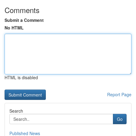
Comments
Submit a Comment
No HTML
HTML is disabled
Report Page
Search
Go
Published News