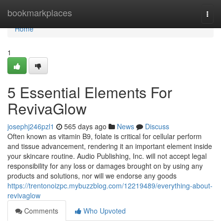
Home
bookmarkplaces
Togg
navi
Home
1
5 Essential Elements For
RevivaGlow
josephj246pzl1
565 days ago
News
Discuss
Often known as vitamin B9, folate is critical for cellular perform
and tissue advancement, rendering it an important element inside
your skincare routine. Audio Publishing, Inc. will not accept legal
responsibility for any loss or damages brought on by using any
products and solutions, nor will we endorse any goods
https://trentonoizpc.mybuzzblog.com/12219489/everything-about-
revivaglow
Comments
Who Upvoted