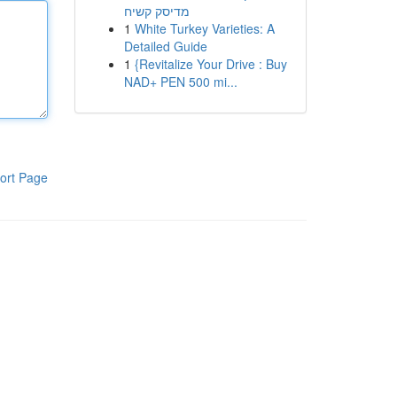
מדיסק קשיח
1
White Turkey Varieties: A
Detailed Guide
1
{Revitalize Your Drive : Buy
NAD+ PEN 500 mi...
ort Page