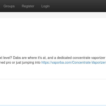
Groups
Register
Login
t level? Dabs are where it's at, and a dedicated concentrate vaporizer 
oned pro or just jumping into
https://vaporba.com/Concentrate-Vaporizer