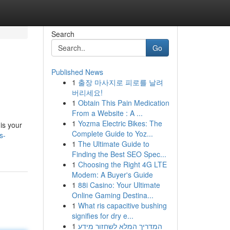
Search
Go
Published News
1
출장 마사지로 피로를 날려
버리세요!
1
Obtain This Pain Medication
From a Website : A ...
1
Yozma Electric Bikes: The
is your
Complete Guide to Yoz...
s-
1
The Ultimate Guide to
Finding the Best SEO Spec...
1
Choosing the Right 4G LTE
Modem: A Buyer's Guide
1
88i Casino: Your Ultimate
Online Gaming Destina...
1
What ris capacitive bushing
signifies for dry e...
1
המדריך המלא לשחזור מידע