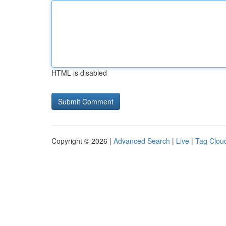
HTML is disabled
Copyright © 2026 |
Advanced Search
|
Live
|
Tag Clou