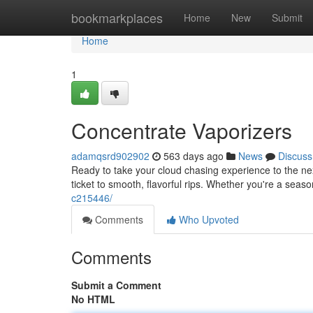
Home
bookmarkplaces
Home
New
Submit
Home
1
Concentrate Vaporizers
adamqsrd902902
563 days ago
News
Discuss
Ready to take your cloud chasing experience to the nex
ticket to smooth, flavorful rips. Whether you're a seas
c215446/
Comments
Who Upvoted
Comments
Submit a Comment
No HTML