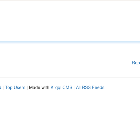
Rep
d
|
Top Users
| Made with
Kliqqi CMS
|
All RSS Feeds