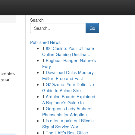
Search
Go
Published News
1
88i Casino: Your Ultimate
Online Gaming Destina...
1
Bugbear Ranger: Nature's
Fury
1
Download Quick Memory
 creates
Editor: Free and Fast
 your
1
G2Gzone: Your Definitive
Guide to Anime Stre...
1
Arduino Boards Explained:
A Beginner's Guide to...
1
Gorgeous Lady Amherst
Pheasants for Adoption...
1
is often a paid out Bitcoin
Signal Service Wort...
1
The UAE’s Best Office