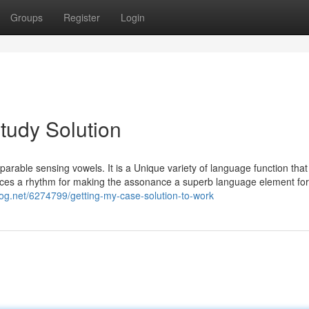
Groups
Register
Login
tudy Solution
mparable sensing vowels. It is a Unique variety of language function that
duces a rhythm for making the assonance a superb language element for
log.net/6274799/getting-my-case-solution-to-work