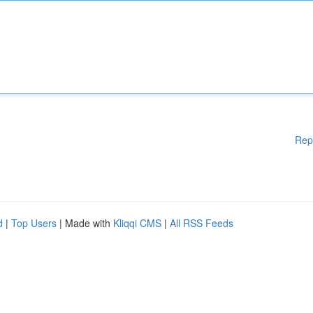
Rep
d
|
Top Users
| Made with
Kliqqi CMS
|
All RSS Feeds