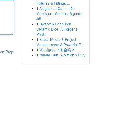
Fixtures & Fittings ...
1
Aluguel de Caminhão
Munck em Manaus: Agende
Já!
1
Dwarven Deep Iron
Ceramic Dice: A Forger's
Mast...
1
Social Media & Project
Management: A Powerful P...
1
商小信app：安全吗？
ort Page
1
Iwaata Gun: A Nation's Fury