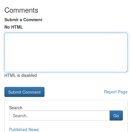
Comments
Submit a Comment
No HTML
HTML is disabled
Report Page
Search
Go
Published News