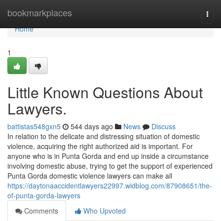
Home
bookmarkplaces
Togg
navi
Home
1
Little Known Questions About
Lawyers.
battistas548gxn5
544 days ago
News
Discuss
In relation to the delicate and distressing situation of domestic
violence, acquiring the right authorized aid is important. For
anyone who is in Punta Gorda and end up inside a circumstance
involving domestic abuse, trying to get the support of experienced
Punta Gorda domestic violence lawyers can make all
https://daytonaaccidentlawyers22997.widblog.com/87908651/the-
of-punta-gorda-lawyers
Comments
Who Upvoted